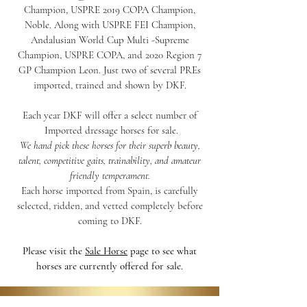
Champion, USPRE 2019 COPA Champion,
Noble. Along with USPRE FEI Champion,
Andalusian World Cup Multi -Supreme
Champion, USPRE COPA, and 2020 Region 7
GP Champion Leon.
Just two of several PREs
imported, trained and shown by DKF.
Each year DKF will offer a select number of
Imported dressage horses for sale.
We hand pick these horses for their superb beauty,
talent, competitive gaits, trainability, and amateur
friendly temperament.
Each horse imported from Spain, is carefully
selected, ridden, and vetted completely before
coming to DKF.
Please visit the
Sale Horse
page to see what
horses are currently offered for sale.