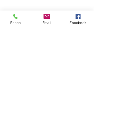
Phone
Email
Facebook