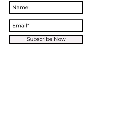
Subscribe Now