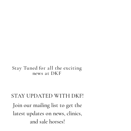
Stay Tuned for all the exciting
news at DKF
STAY UPDATED WITH DKF!
Join our mailing list to get the
latest updates on news, clinics,
and sale horses!