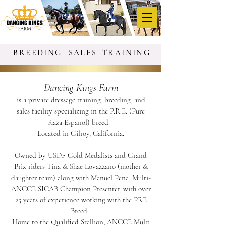
BREEDING
SALES
TRAINING
Dancing Kings Farm
is a private dressage training, breeding, and
sales facility specializing in the P.R.E. (Pure
Raza Español) breed.
Located in Gilroy, California.
Owned by USDF Gold Medalists and Grand
Prix riders Tina & Shae Lovazzano (mother &
daughter team) along with Manuel Pena, Multi-
ANCCE SICAB Champion Presenter, with over
25 years of experience working with the PRE
Breed.
Home to the Qualified Stallion, ANCCE Multi